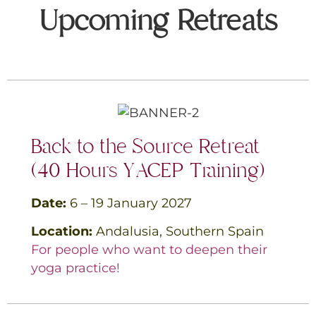
Upcoming Retreats
Back to the Source Retreat
(
40 Hours YACEP Training
)
Date:
6 – 19 January
2027
Location:
Andalusia, Southern
Spain
For people who want to deepen their
yoga practice!