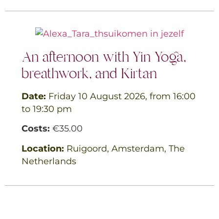
An afternoon with Yin Yoga,
breathwork, and Kirtan
Date:
Friday 10 August 2026, from 16:00
to 19:30 pm
Costs:
€35.00
Location:
Ruigoord, Amsterdam, The
Netherlands