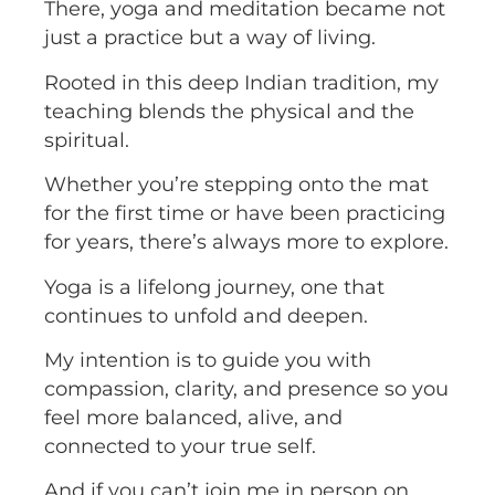
There, yoga and meditation became not
just a practice but a way of living.
Rooted in this deep Indian tradition, my
teaching blends the physical and the
spiritual.
Whether you’re stepping onto the mat
for the first time or have been practicing
for years, there’s always more to explore.
Yoga is a lifelong journey, one that
continues to unfold and deepen.
My intention is to guide you with
compassion, clarity, and presence so you
feel more balanced, alive, and
connected to your true self.
And if you can’t join me in person on