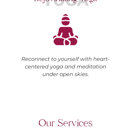
Reconnect to yourself with heart-
centered yoga and meditation
under open skies.
Our Services