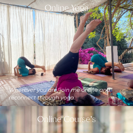
Online Yoga
Wherever you are, join me online and
reconnect through yoga.
Online Course’s