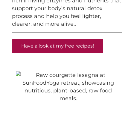
rich in living enzymes and nutrients that
support your body’s natural detox
process and help you feel lighter,
clearer, and more alive..
Have a look at my free recipes!