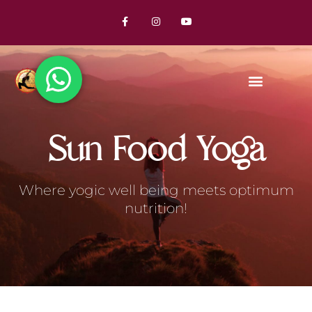
Sun Food Yoga
Where yogic well being meets optimum
nutrition!