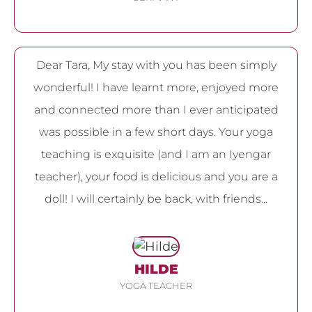
Dear Tara, My stay with you has been simply
wonderful! I have learnt more, enjoyed more
and connected more than I ever anticipated
was possible in a few short days. Your yoga
teaching is exquisite (and I am an Iyengar
teacher), your food is delicious and you are a
doll! I will certainly be back, with friends...
HILDE
YOGA TEACHER