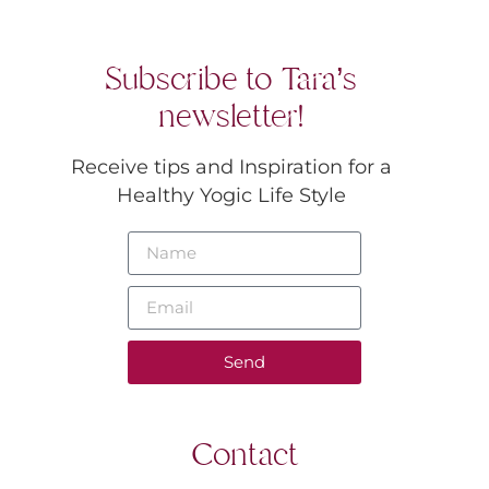
Subscribe to Tara’s
newsletter!
Receive tips and Inspiration for a
Healthy Yogic Life Style
Send
Contact