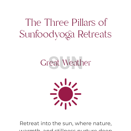
The Three Pillars of
Sunfoodyoga Retreats
SUN
Great Weather
Retreat into the sun, where nature,
warmth, and stillness nurture deep