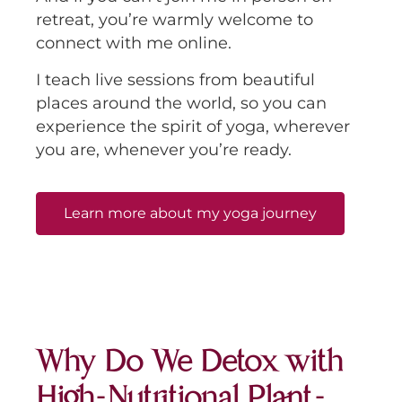
retreat, you’re warmly welcome to
connect with me online.
I teach live sessions from beautiful
places around the world, so you can
experience the spirit of yoga, wherever
you are, whenever you’re ready.
Learn more about my yoga journey
Why Do We Detox with
High-Nutritional Plant-