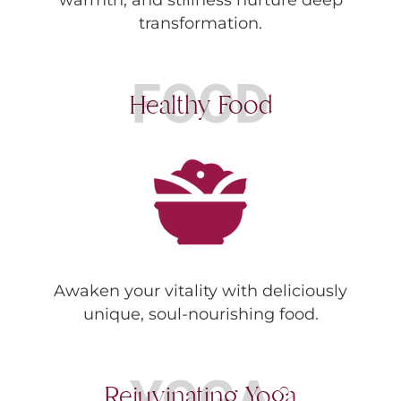
transformation.
FOOD
Healthy Food
Awaken your vitality with deliciously
unique, soul-nourishing food.
YOGA
Rejuvinating Yoga