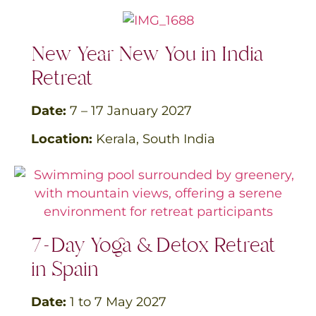
New Year New You in India
Retreat
Date:
7 – 17 January
2027
Location:
Kerala, South India
7-Day Yoga & Detox Retreat
in Spain
Date:
1 to 7
May 2027