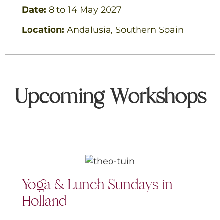
Date:
8 to 14
May 2027
Location:
Andalusia, Southern
Spain
Upcoming Workshops
Yoga & Lunch Sundays in
Holland