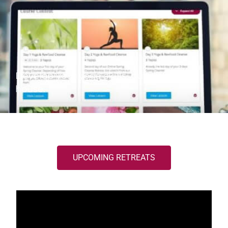
Develop your yoga skills out of your
house.
UPCOMING RETREATS