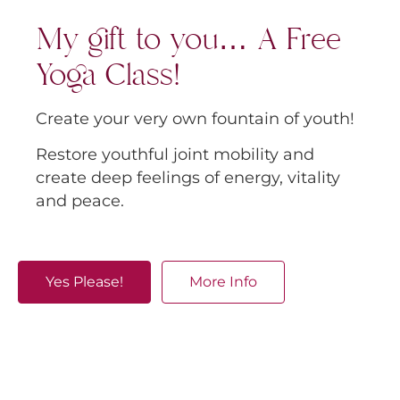
My gift to you… A Free
Yoga Class!
Create your very own fountain of youth!
Restore youthful joint mobility and
create deep feelings of energy, vitality
and peace.
Yes Please!
More Info