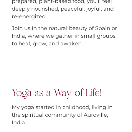
prepared, plant-based food, you’ll feel
deeply nourished, peaceful, joyful, and
re-energized.
Join us in the natural beauty of Spain or
India, where we gather in small groups
to heal, grow, and awaken.
Yoga as a Way of Life!
My yoga started in childhood, living in
the spiritual community of Auroville,
India.