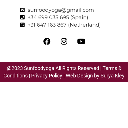
sunfoodyoga@gmail.com
+34 699 035 695 (Spain)
+31 647 163 867 (Netherland)
@2023 Sunfoodyoga All Rights Reserved |
Terms &
Conditions
|
Privacy Polic
y
| Web Design by Surya Kley