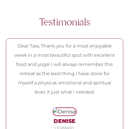
Testimonials
Dear Tara, Thank you for a most enjoyable
week in a most beautiful spot with excellent
food and yoga! I will always remember this
retreat as the best thing I have done for
myself a physical, emotional and spiritual
level, it just what I needed.
DENISE
GERMANY