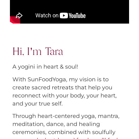
Hi, I’m Tara
A yogini in heart & soul!
With SunFoodYoga, my vision is to
create sacred retreats that help you
reconnect with your body, your heart,
and your true self.
Through heart-centered yoga, mantra,
meditation, dance, and healing
ceremonies, combined with soulfully