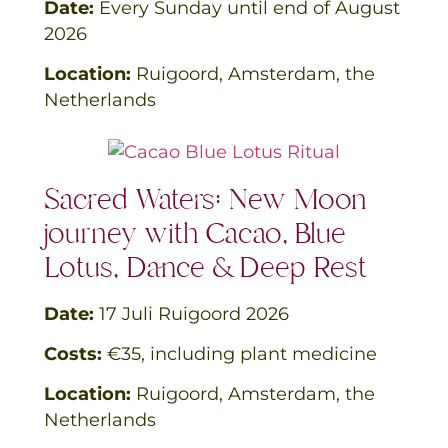
Date:
Every Sunday until end of August
2026
Location:
Ruigoord, Amsterdam, the
Netherlands
Sacred Waters: New Moon
journey with Cacao, Blue
Lotus, Dance & Deep Rest
Date:
17 Juli Ruigoord 2026
Costs:
€35, including plant medicine
Location:
Ruigoord, Amsterdam, the
Netherlands