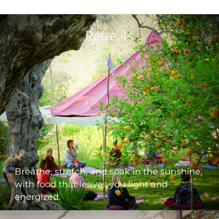
Retreats
CLICK TO SEE THE UPCOMING
RETREATS
Breathe, stretch, and soak in the sunshine,
with food that leaves you light and
energized.