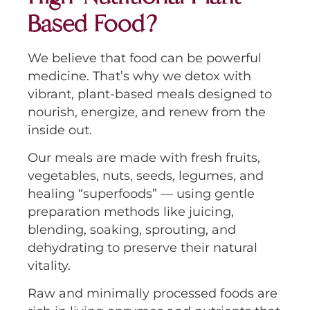
Based Food?
We believe that food can be powerful
medicine. That’s why we detox with
vibrant, plant-based meals designed to
nourish, energize, and renew from the
inside out.
Our meals are made with fresh fruits,
vegetables, nuts, seeds, legumes, and
healing “superfoods” — using gentle
preparation methods like juicing,
blending, soaking, sprouting, and
dehydrating to preserve their natural
vitality.
Raw and minimally processed foods are