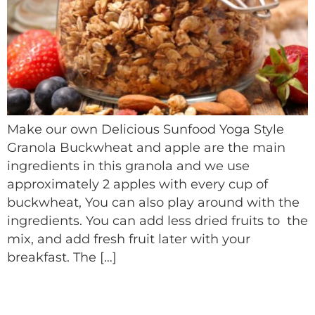
Make our own Delicious Sunfood Yoga Style
Granola Buckwheat and apple are the main
ingredients in this granola and we use
approximately 2 apples with every cup of
buckwheat, You can also play around with the
ingredients. You can add less dried fruits to the
mix, and add fresh fruit later with your
breakfast. The […]