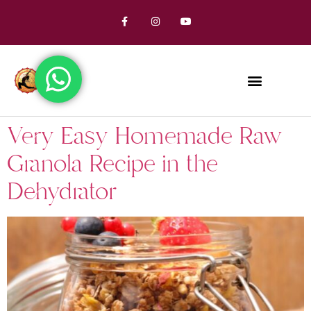
Very Easy Homemade Raw
Granola Recipe in the
Dehydrator