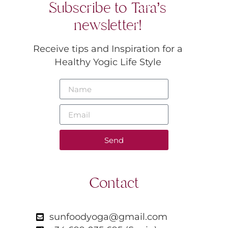
Subscribe to Tara’s
newsletter!
Receive tips and Inspiration for a
Healthy Yogic Life Style
Send
Contact
sunfoodyoga@gmail.com