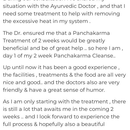
situation with the Ayurvedic Doctor , and that I
need some treatment to help with removing
the excessive heat in my system .
The Dr. ensured me that a Panchakarma
Treatment of 2 weeks would be greatly
beneficial and be of great help .. so here I am ,
day 1 of my 2 week Panchakarma Cleanse..
Up until now it has been a good experience ,
the facilities , treatments & the food are all very
nice and good.. and the doctors also are very
friendly & have a great sense of humor.
As I am only starting with the treatment , there
is still a lot that awaits me in the coming 2
weeks .. and I look forward to experience the
full process & hopefully also a beautiful