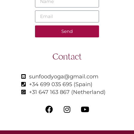
Send
Contact
sunfoodyoga@gmail.com
+34 699 035 695 (Spain)
+31 647 163 867 (Netherland)