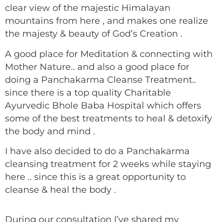
clear view of the majestic Himalayan
mountains from here , and makes one realize
the majesty & beauty of God’s Creation .
A good place for Meditation & connecting with
Mother Nature.. and also a good place for
doing a Panchakarma Cleanse Treatment..
since there is a top quality Charitable
Ayurvedic Bhole Baba Hospital which offers
some of the best treatments to heal & detoxify
the body and mind .
I have also decided to do a Panchakarma
cleansing treatment for 2 weeks while staying
here .. since this is a great opportunity to
cleanse & heal the body .
During our consultation I’ve shared my