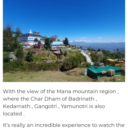
With the view of the Mana mountain region ,
where the Char Dham of Badrinath ,
Kedarnath , Gangotri , Yamunotri is also
located .
It’s really an incredible experience to watch the