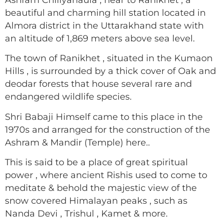
beautiful and charming hill station located in
Almora district in the Uttarakhand state with
an altitude of 1,869 meters above sea level.
The town of Ranikhet , situated in the Kumaon
Hills , is surrounded by a thick cover of Oak and
deodar forests that house several rare and
endangered wildlife species.
Shri Babaji Himself came to this place in the
1970s and arranged for the construction of the
Ashram & Mandir (Temple) here..
This is said to be a place of great spiritual
power , where ancient Rishis used to come to
meditate & behold the majestic view of the
snow covered Himalayan peaks , such as
Nanda Devi , Trishul , Kamet & more.