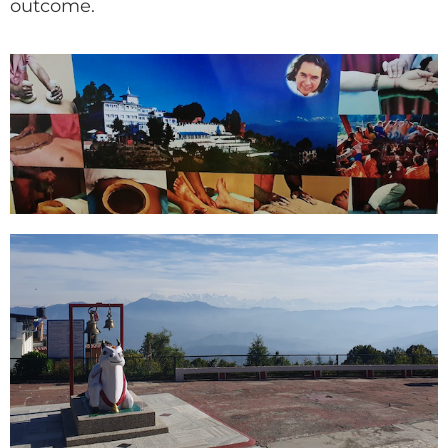
outcome.