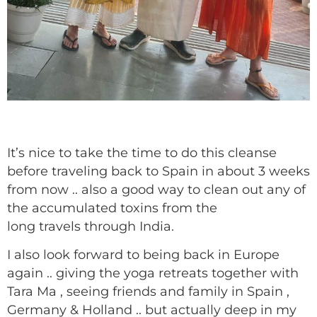
It’s nice to take the time to do this cleanse
before traveling back to Spain in about 3 weeks
from now .. also a good way to clean out any of
the accumulated toxins from the
long travels through India.
I also look forward to being back in Europe
again .. giving the yoga retreats together with
Tara Ma , seeing friends and family in Spain ,
Germany & Holland .. but actually deep in my