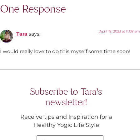
One Response
April 19, 2023 at 11:08 am
Tara
says:
I would really love to do this myself some time soon!
Subscribe to Tara’s
newsletter!
Receive tips and Inspiration for a
Healthy Yogic Life Style