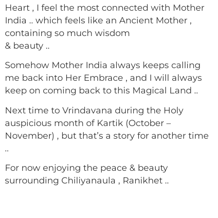
Heart , I feel the most connected with Mother
India .. which feels like an Ancient Mother ,
containing so much wisdom
& beauty ..
Somehow Mother India always keeps calling
me back into Her Embrace , and I will always
keep on coming back to this Magical Land ..
Next time to Vrindavana during the Holy
auspicious month of Kartik (October –
November) , but that’s a story for another time
..
For now enjoying the peace & beauty
surrounding Chiliyanaula , Ranikhet ..