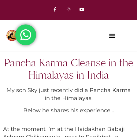
Pancha Karma Cleanse in the
Himalayas in India
My son Sky just recently did a Pancha Karma
in the Himalayas.
Below he shares his experience…
At the moment I’m at the Haidakhan Babaji
Ashram Chiliyanaula , near to Ranikhet , a