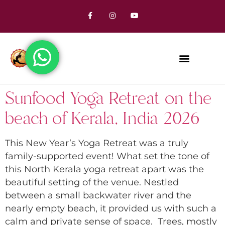
Sunfood Yoga Retreat on the
beach of Kerala, India 2026
This New Year’s Yoga Retreat was a truly
family-supported event! What set the tone of
this North Kerala yoga retreat apart was the
beautiful setting of the venue. Nestled
between a small backwater river and the
nearly empty beach, it provided us with such a
calm and private sense of space. Trees, mostly