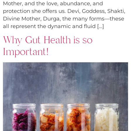
Mother, and the love, abundance, and
protection she offers us. Devi, Goddess, Shakti,
Divine Mother, Durga, the many forms—these
all represent the dynamic and fluid […]
Why Gut Health is so
Important!