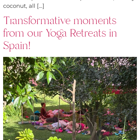
coconut, all […]
Transformative moments
from our Yoga Retreats in
Spain!