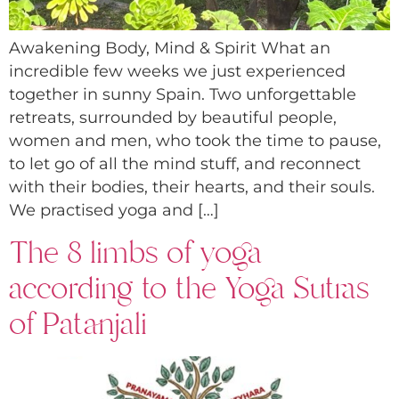
Awakening Body, Mind & Spirit What an
incredible few weeks we just experienced
together in sunny Spain. Two unforgettable
retreats, surrounded by beautiful people,
women and men, who took the time to pause,
to let go of all the mind stuff, and reconnect
with their bodies, their hearts, and their souls.
We practised yoga and […]
The 8 limbs of yoga
according to the Yoga Sutras
of Patanjali