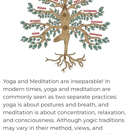
Yoga and Meditation are inseparable! In
modern times, yoga and meditation are
commonly seen as two separate practices:
yoga is about postures and breath, and
meditation is about concentration, relaxation,
and consciousness. Although yogic traditions
may vary in their method, views, and