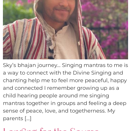
Sky’s bhajan journey… Singing mantras to me is
a way to connect with the Divine Singing and
chanting help me to feel more peaceful, happy
and connected I remember growing up as a
child hearing people around me singing
mantras together in groups and feeling a deep
sense of peace, love, and togetherness. My
parents […]