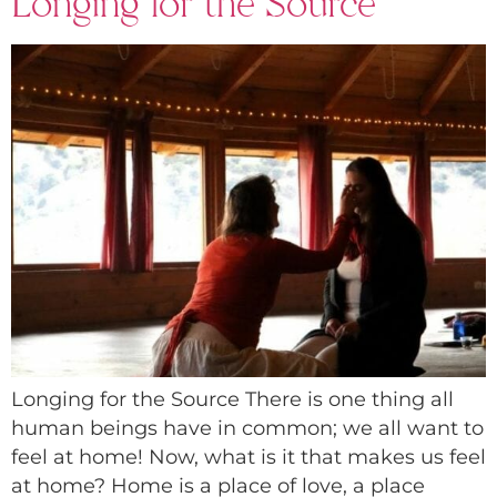
Longing for the Source
Longing for the Source There is one thing all
human beings have in common; we all want to
feel at home! Now, what is it that makes us feel
at home? Home is a place of love, a place