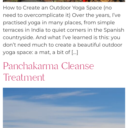
How to Create an Outdoor Yoga Space (no
need to overcomplicate it) Over the years, I’ve
practised yoga in many places, from simple
terraces in India to quiet corners in the Spanish
countryside. And what I’ve learned is this: you
don’t need much to create a beautiful outdoor
yoga space: a mat, a bit of […]
Panchakarma Cleanse
Treatment