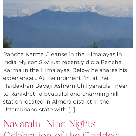
Pancha Karma Cleanse in the Himalayas in
India My son Sky just recently did a Pancha
Karma in the Himalayas. Below he shares his
experience… At the moment I’m at the
Haidakhan Babaji Ashram Chiliyanaula , near
to Ranikhet , a beautiful and charming hill
station located in Almora district in the
Uttarakhand state with […]
Navaratri, Nine Nights
Celebration of the Goddess