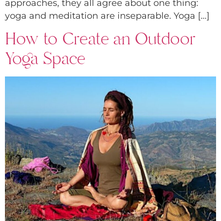
approaches, they all agree about one thing:
yoga and meditation are inseparable. Yoga […]
How to Create an Outdoor
Yoga Space