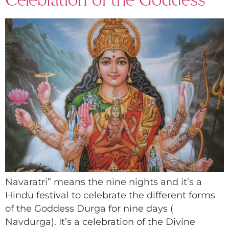
Navaratri” means the nine nights and it’s a
Hindu festival to celebrate the different forms
of the Goddess Durga for nine days (
Navdurga). It’s a celebration of the Divine