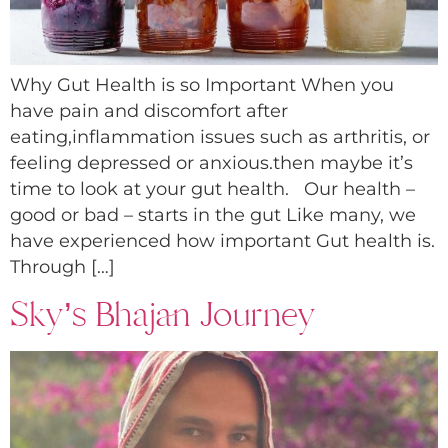
Why Gut Health is so Important When you
have pain and discomfort after
eating,inflammation issues such as arthritis, or
feeling depressed or anxious.then maybe it’s
time to look at your gut health. Our health –
good or bad – starts in the gut Like many, we
have experienced how important Gut health is.
Through […]
Sky’s Bhajan Journey