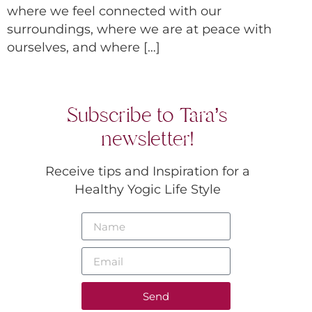
where we feel connected with our
surroundings, where we are at peace with
ourselves, and where […]
Subscribe to Tara’s
newsletter!
Receive tips and Inspiration for a
Healthy Yogic Life Style
Send